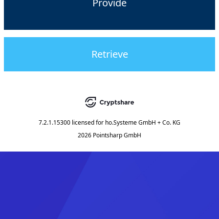
Provide
Retrieve
7.2.1.15300
licensed for
ho.Systeme GmbH + Co. KG
2026 Pointsharp GmbH