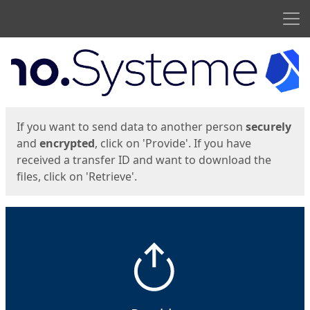
Men
Start
Start
If you want to send data to another person
securely
and
encrypted
, click on 'Provide'. If you have
received a transfer ID and want to download the
files, click on 'Retrieve'.