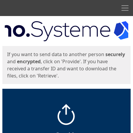
Men
Start
Start
If you want to send data to another person
securely
and
encrypted
, click on 'Provide'. If you have
received a transfer ID and want to download the
files, click on 'Retrieve'.