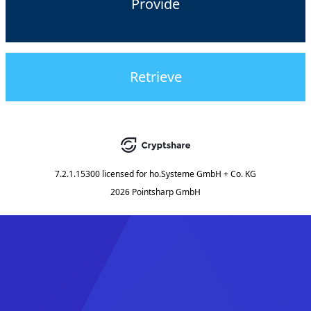
Provide
Retrieve
7.2.1.15300
licensed for
ho.Systeme GmbH + Co. KG
2026 Pointsharp GmbH