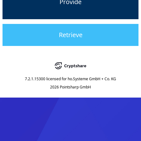
Provide
Retrieve
7.2.1.15300
licensed for
ho.Systeme GmbH + Co. KG
2026 Pointsharp GmbH