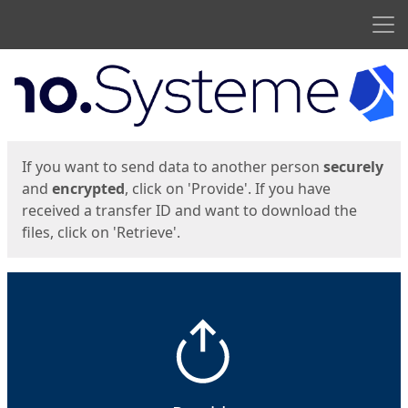
Men
Start
Start
If you want to send data to another person
securely
and
encrypted
, click on 'Provide'. If you have
received a transfer ID and want to download the
files, click on 'Retrieve'.