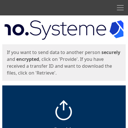
Men
Start
Start
If you want to send data to another person
securely
and
encrypted
, click on 'Provide'. If you have
received a transfer ID and want to download the
files, click on 'Retrieve'.