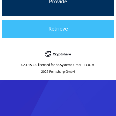
Provide
Retrieve
7.2.1.15300
licensed for
ho.Systeme GmbH + Co. KG
2026 Pointsharp GmbH