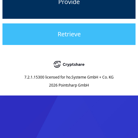
Provide
Retrieve
7.2.1.15300
licensed for
ho.Systeme GmbH + Co. KG
2026 Pointsharp GmbH