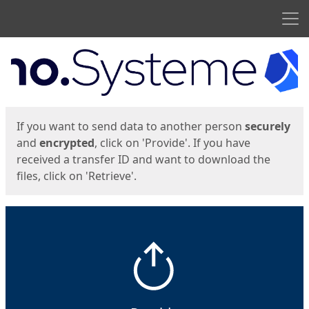
Men
Start
Start
If you want to send data to another person
securely
and
encrypted
, click on 'Provide'. If you have
received a transfer ID and want to download the
files, click on 'Retrieve'.