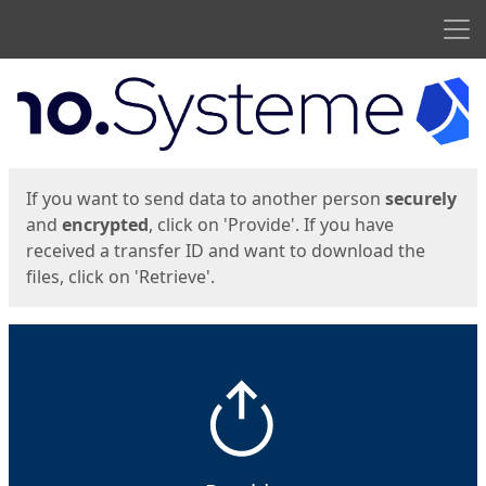
Men
Start
Start
If you want to send data to another person
securely
and
encrypted
, click on 'Provide'. If you have
received a transfer ID and want to download the
files, click on 'Retrieve'.