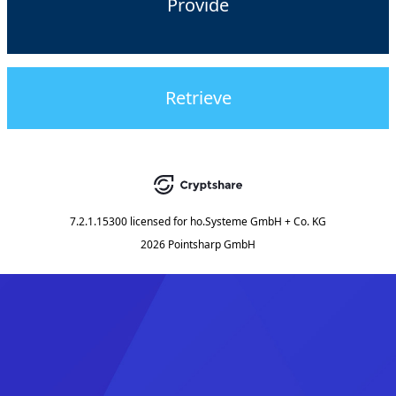
Provide
Retrieve
7.2.1.15300
licensed for
ho.Systeme GmbH + Co. KG
2026 Pointsharp GmbH