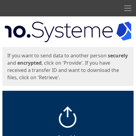
Men
Start
Start
If you want to send data to another person
securely
and
encrypted
, click on 'Provide'. If you have
received a transfer ID and want to download the
files, click on 'Retrieve'.