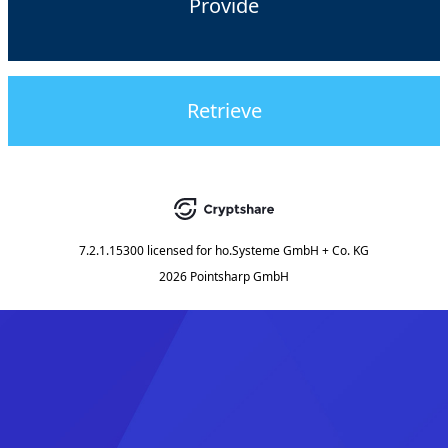
Provide
Retrieve
7.2.1.15300
licensed for
ho.Systeme GmbH + Co. KG
2026 Pointsharp GmbH