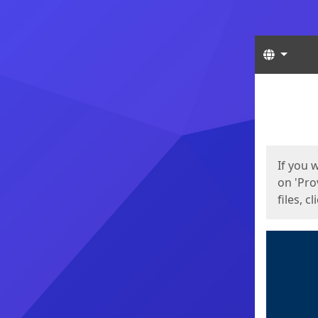
Langua
Start
Start
If you 
on 'Pro
files, c