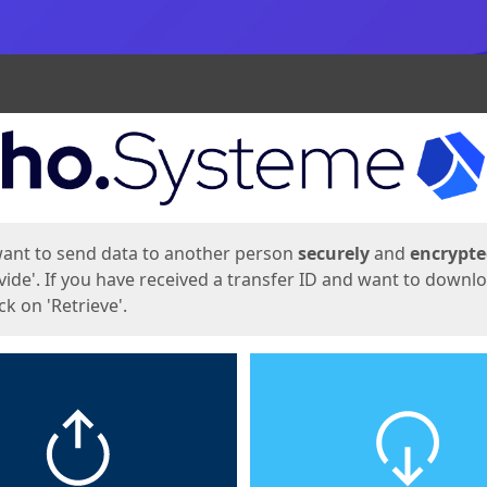
ges
want to send data to another person
securely
and
encrypt
vide'. If you have received a transfer ID and want to downl
lick on 'Retrieve'.