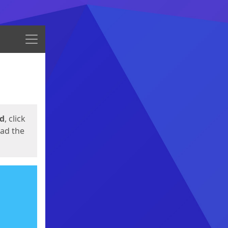
Menu
ed
, click
oad the