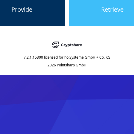
Provide
Retrieve
7.2.1.15300
licensed for
ho.Systeme GmbH + Co. KG
2026 Pointsharp GmbH