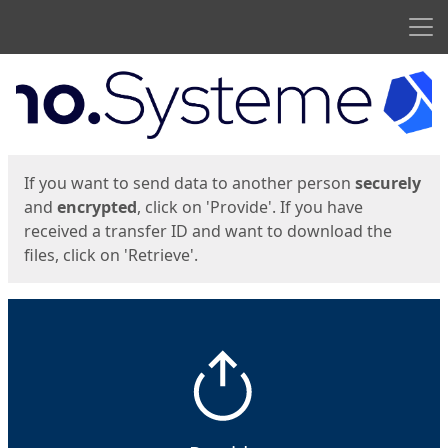
Men
Start
Start
If you want to send data to another person
securely
and
encrypted
, click on 'Provide'. If you have
received a transfer ID and want to download the
files, click on 'Retrieve'.