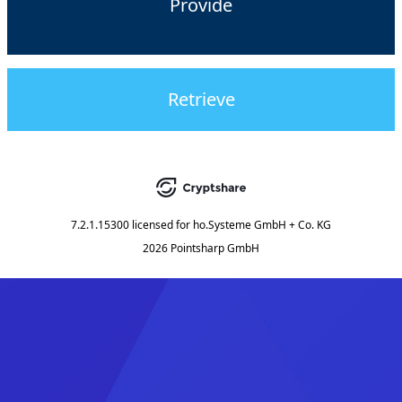
Provide
Retrieve
7.2.1.15300
licensed for
ho.Systeme GmbH + Co. KG
2026 Pointsharp GmbH