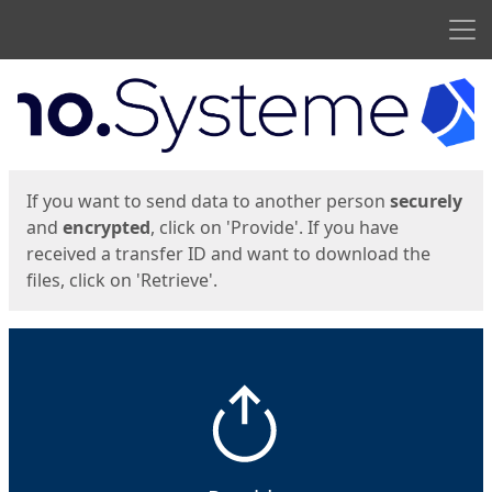
Men
Start
Start
If you want to send data to another person
securely
and
encrypted
, click on 'Provide'. If you have
received a transfer ID and want to download the
files, click on 'Retrieve'.