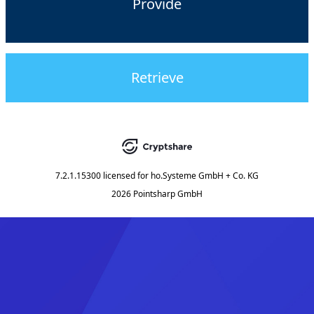
Provide
Retrieve
7.2.1.15300
licensed for
ho.Systeme GmbH + Co. KG
2026 Pointsharp GmbH