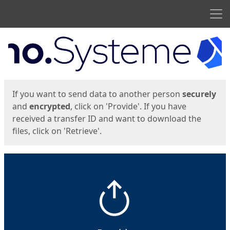
Men
Start
Start
If you want to send data to another person
securely
and
encrypted
, click on 'Provide'. If you have
received a transfer ID and want to download the
files, click on 'Retrieve'.