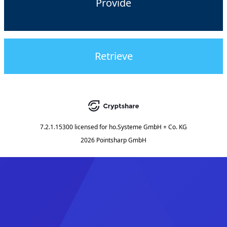
Provide
Retrieve
7.2.1.15300
licensed for
ho.Systeme GmbH + Co. KG
2026 Pointsharp GmbH