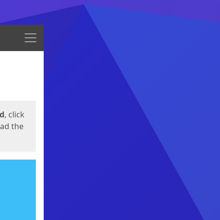
Menu
ed
, click
oad the