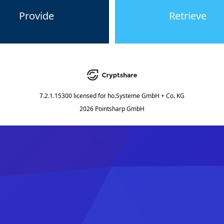
Provide
Retrieve
7.2.1.15300
licensed for
ho.Systeme GmbH + Co. KG
2026 Pointsharp GmbH