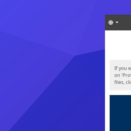
Langua
Start
Start
If you 
on 'Pro
files, c