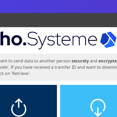
ges
want to send data to another person
securely
and
encrypt
vide'. If you have received a transfer ID and want to downl
lick on 'Retrieve'.