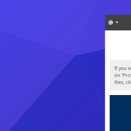
Langua
Start
Start
If you 
on 'Pro
files, c