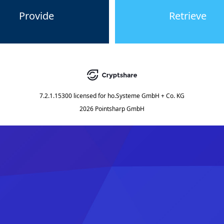
Provide
Retrieve
7.2.1.15300
licensed for
ho.Systeme GmbH + Co. KG
2026 Pointsharp GmbH