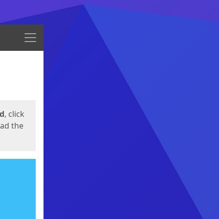
Menu
ed
, click
oad the