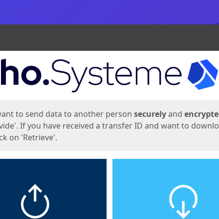
ges
want to send data to another person
securely
and
encrypt
vide'. If you have received a transfer ID and want to downl
lick on 'Retrieve'.