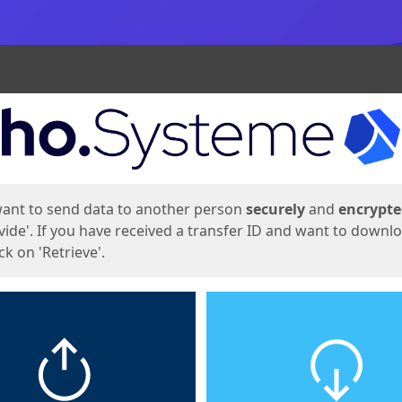
ges
want to send data to another person
securely
and
encrypt
vide'. If you have received a transfer ID and want to downl
lick on 'Retrieve'.