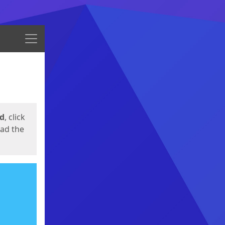
Menu
ed
, click
oad the