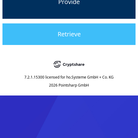
Provide
Retrieve
7.2.1.15300
licensed for
ho.Systeme GmbH + Co. KG
2026 Pointsharp GmbH