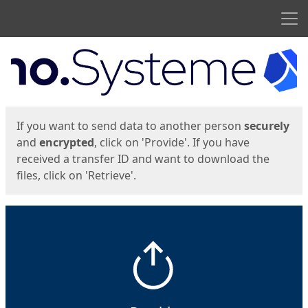
Men
Start
Start
If you want to send data to another person
securely
and
encrypted
, click on 'Provide'. If you have
received a transfer ID and want to download the
files, click on 'Retrieve'.