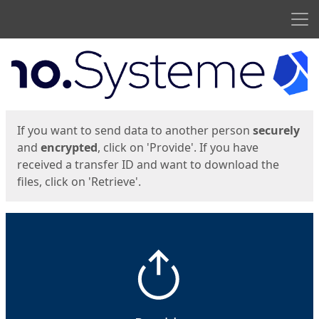
Men
Start
Start
If you want to send data to another person
securely
and
encrypted
, click on 'Provide'. If you have
received a transfer ID and want to download the
files, click on 'Retrieve'.