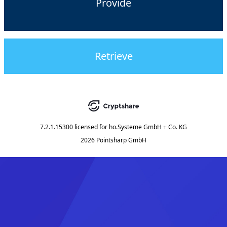
Provide
Retrieve
7.2.1.15300
licensed for
ho.Systeme GmbH + Co. KG
2026 Pointsharp GmbH