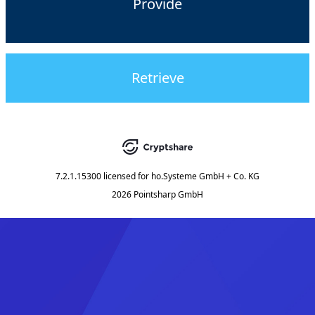
Provide
Retrieve
7.2.1.15300
licensed for
ho.Systeme GmbH + Co. KG
2026 Pointsharp GmbH