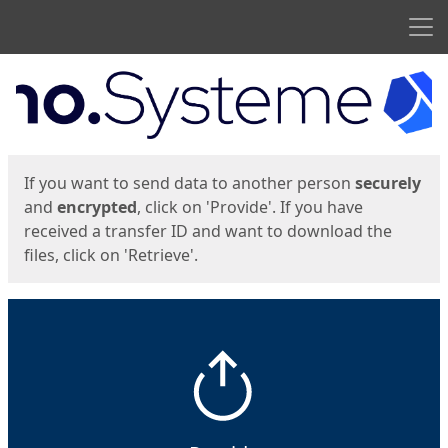
Men
Start
Start
If you want to send data to another person
securely
and
encrypted
, click on 'Provide'. If you have
received a transfer ID and want to download the
files, click on 'Retrieve'.