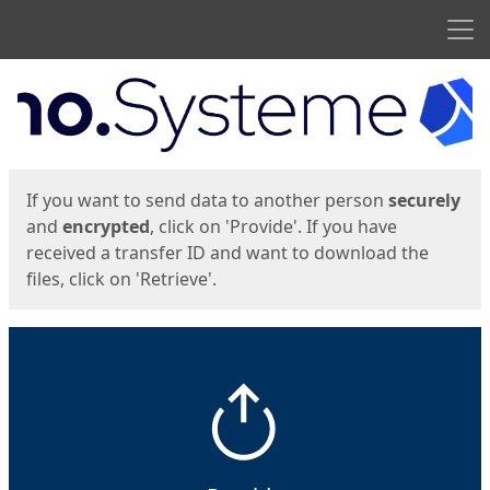
Men
Start
Start
If you want to send data to another person
securely
and
encrypted
, click on 'Provide'. If you have
received a transfer ID and want to download the
files, click on 'Retrieve'.