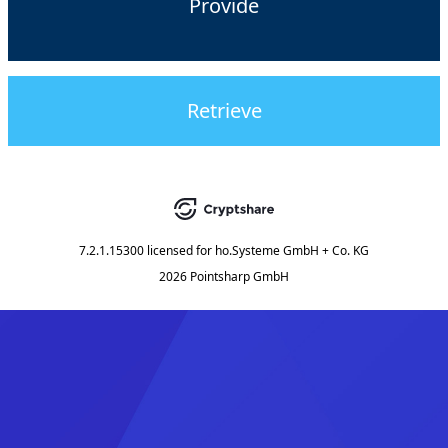
Provide
Retrieve
7.2.1.15300
licensed for
ho.Systeme GmbH + Co. KG
2026 Pointsharp GmbH