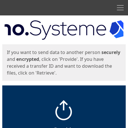
Men
Start
Start
If you want to send data to another person
securely
and
encrypted
, click on 'Provide'. If you have
received a transfer ID and want to download the
files, click on 'Retrieve'.