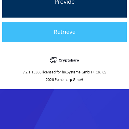
Provide
Retrieve
7.2.1.15300
licensed for
ho.Systeme GmbH + Co. KG
2026 Pointsharp GmbH