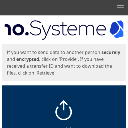
Men
Start
Start
If you want to send data to another person
securely
and
encrypted
, click on 'Provide'. If you have
received a transfer ID and want to download the
files, click on 'Retrieve'.