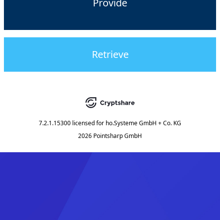
Provide
Retrieve
7.2.1.15300
licensed for
ho.Systeme GmbH + Co. KG
2026 Pointsharp GmbH