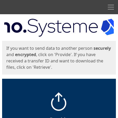
Men
Start
Start
If you want to send data to another person
securely
and
encrypted
, click on 'Provide'. If you have
received a transfer ID and want to download the
files, click on 'Retrieve'.