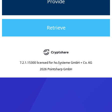
Provide
Retrieve
7.2.1.15300
licensed for
ho.Systeme GmbH + Co. KG
2026 Pointsharp GmbH