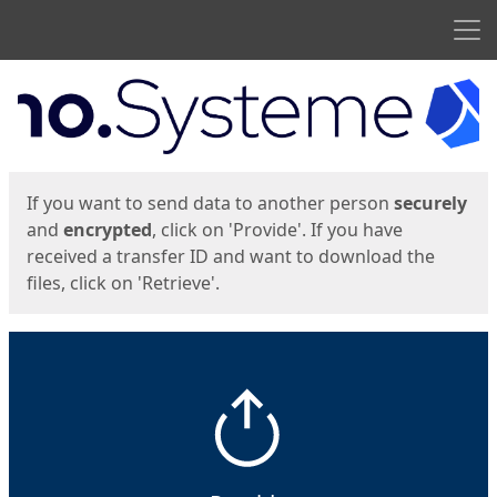
Men
Start
Start
If you want to send data to another person
securely
and
encrypted
, click on 'Provide'. If you have
received a transfer ID and want to download the
files, click on 'Retrieve'.