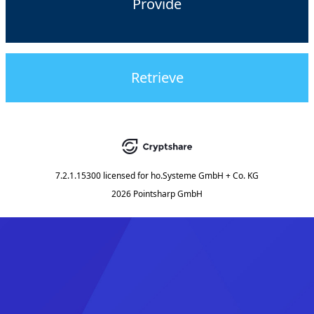
Provide
Retrieve
7.2.1.15300
licensed for
ho.Systeme GmbH + Co. KG
2026 Pointsharp GmbH