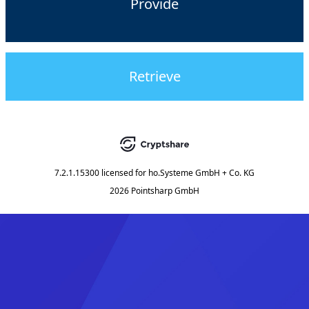
Provide
Retrieve
7.2.1.15300
licensed for
ho.Systeme GmbH + Co. KG
2026 Pointsharp GmbH