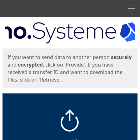
Men
Start
Start
If you want to send data to another person
securely
and
encrypted
, click on 'Provide'. If you have
received a transfer ID and want to download the
files, click on 'Retrieve'.