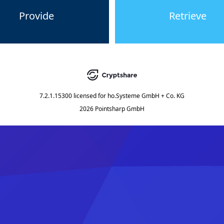
Provide
Retrieve
7.2.1.15300
licensed for
ho.Systeme GmbH + Co. KG
2026 Pointsharp GmbH