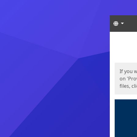
Langua
Start
Start
If you 
on 'Pro
files, c