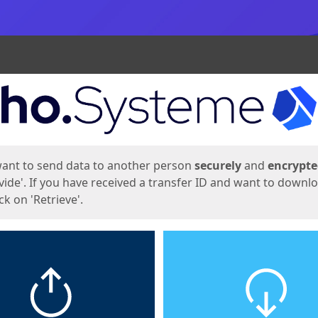
ges
want to send data to another person
securely
and
encrypt
vide'. If you have received a transfer ID and want to downl
lick on 'Retrieve'.