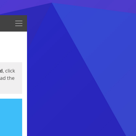
Menu
ed
, click
oad the