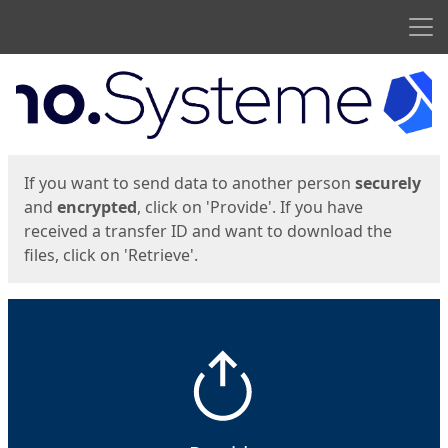
Men
Start
Start
If you want to send data to another person
securely
and
encrypted
, click on 'Provide'. If you have
received a transfer ID and want to download the
files, click on 'Retrieve'.