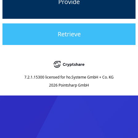
Provide
Retrieve
7.2.1.15300
licensed for
ho.Systeme GmbH + Co. KG
2026 Pointsharp GmbH