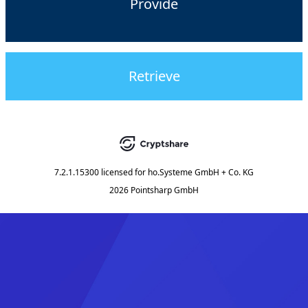
Provide
Retrieve
7.2.1.15300
licensed for
ho.Systeme GmbH + Co. KG
2026 Pointsharp GmbH