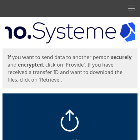
Men
Start
Start
If you want to send data to another person
securely
and
encrypted
, click on 'Provide'. If you have
received a transfer ID and want to download the
files, click on 'Retrieve'.