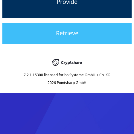
Provide
Retrieve
7.2.1.15300
licensed for
ho.Systeme GmbH + Co. KG
2026 Pointsharp GmbH