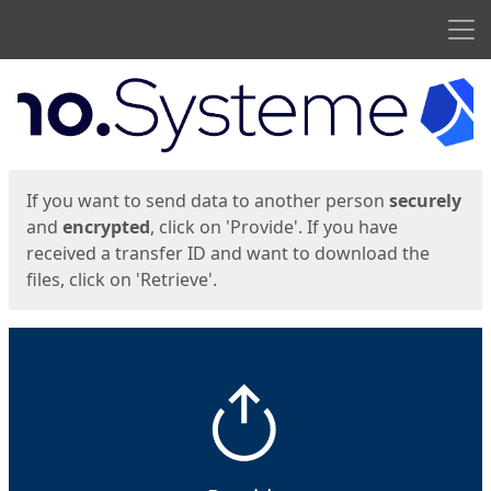
Men
Start
Start
If you want to send data to another person
securely
and
encrypted
, click on 'Provide'. If you have
received a transfer ID and want to download the
files, click on 'Retrieve'.