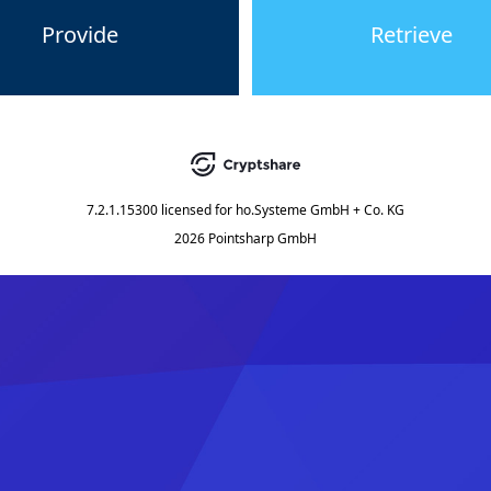
Provide
Retrieve
7.2.1.15300
licensed for
ho.Systeme GmbH + Co. KG
2026 Pointsharp GmbH