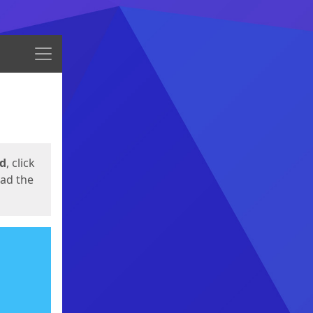
Menu
ed
, click
oad the