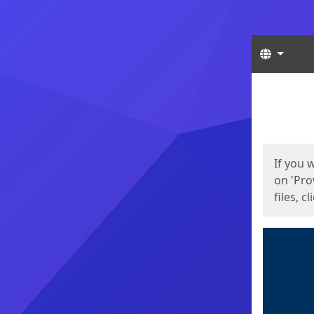
Langua
Start
Start
If you 
on 'Pro
files, c