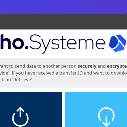
ges
want to send data to another person
securely
and
encrypt
vide'. If you have received a transfer ID and want to downl
lick on 'Retrieve'.