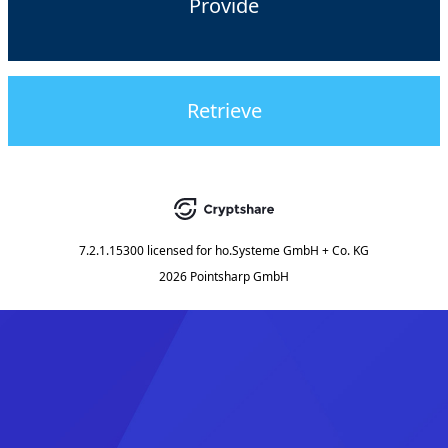
Provide
Retrieve
7.2.1.15300
licensed for
ho.Systeme GmbH + Co. KG
2026 Pointsharp GmbH