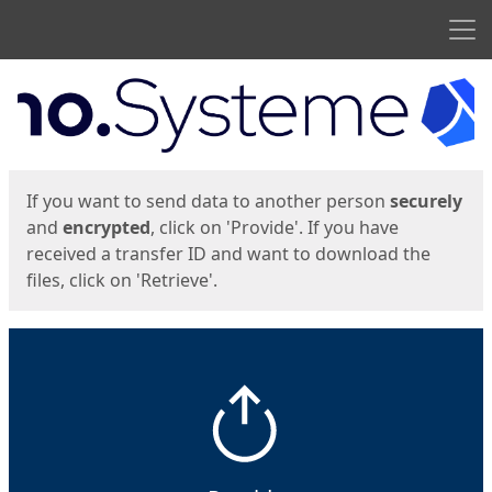
Men
Start
Start
If you want to send data to another person
securely
and
encrypted
, click on 'Provide'. If you have
received a transfer ID and want to download the
files, click on 'Retrieve'.