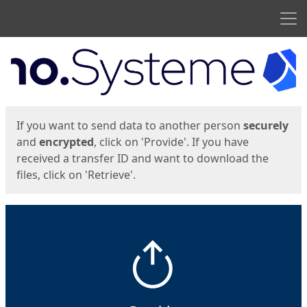
Men
Start
Start
If you want to send data to another person
securely
and
encrypted
, click on 'Provide'. If you have
received a transfer ID and want to download the
files, click on 'Retrieve'.