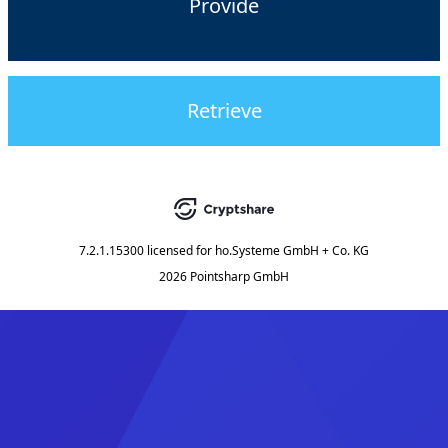
Provide
Retrieve
7.2.1.15300
licensed for
ho.Systeme GmbH + Co. KG
2026 Pointsharp GmbH