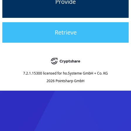
Provide
Retrieve
7.2.1.15300
licensed for
ho.Systeme GmbH + Co. KG
2026 Pointsharp GmbH