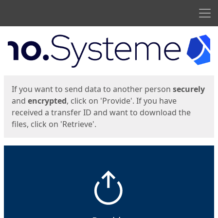
Men
Start
Start
If you want to send data to another person
securely
and
encrypted
, click on 'Provide'. If you have
received a transfer ID and want to download the
files, click on 'Retrieve'.