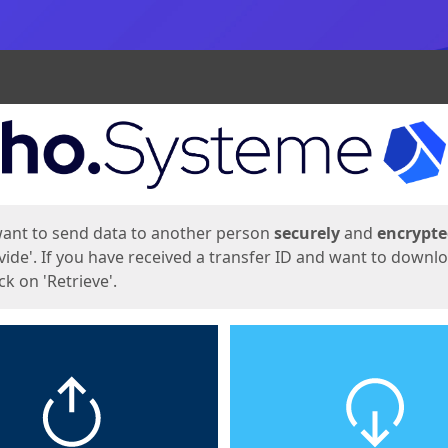
ges
want to send data to another person
securely
and
encrypt
vide'. If you have received a transfer ID and want to downl
lick on 'Retrieve'.