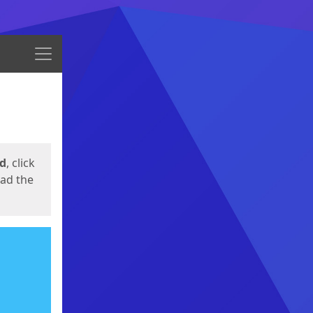
Menu
ed
, click
oad the