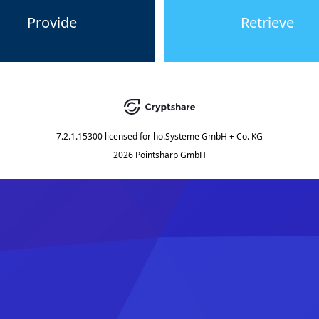
Provide
Retrieve
7.2.1.15300
licensed for
ho.Systeme GmbH + Co. KG
2026 Pointsharp GmbH