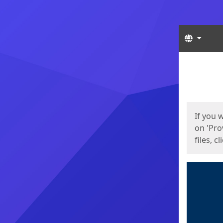
Langua
Start
Start
If you 
on 'Pro
files, c