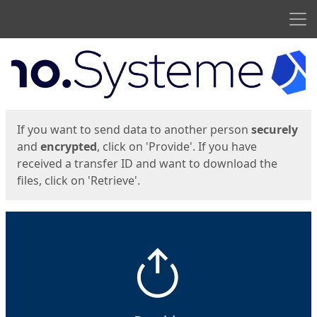
Men
Start
Start
If you want to send data to another person
securely
and
encrypted
, click on 'Provide'. If you have
received a transfer ID and want to download the
files, click on 'Retrieve'.