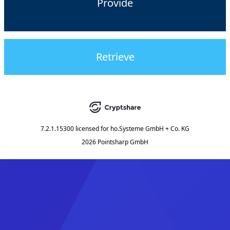
Provide
Retrieve
7.2.1.15300
licensed for
ho.Systeme GmbH + Co. KG
2026 Pointsharp GmbH