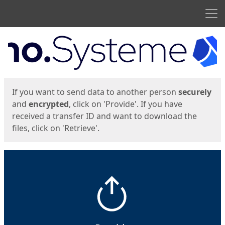
Men
Start
Start
If you want to send data to another person
securely
and
encrypted
, click on 'Provide'. If you have
received a transfer ID and want to download the
files, click on 'Retrieve'.