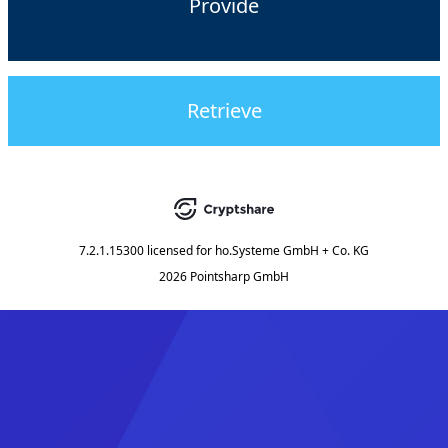
Provide
Retrieve
7.2.1.15300
licensed for
ho.Systeme GmbH + Co. KG
2026 Pointsharp GmbH