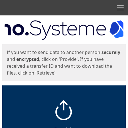
Men
Start
Start
If you want to send data to another person
securely
and
encrypted
, click on 'Provide'. If you have
received a transfer ID and want to download the
files, click on 'Retrieve'.