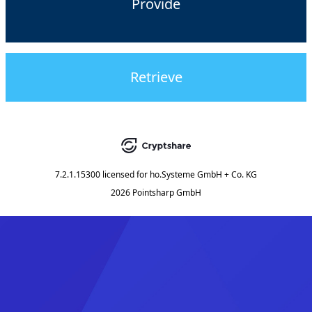
Provide
Retrieve
7.2.1.15300
licensed for
ho.Systeme GmbH + Co. KG
2026 Pointsharp GmbH