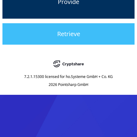
Provide
Retrieve
7.2.1.15300
licensed for
ho.Systeme GmbH + Co. KG
2026 Pointsharp GmbH