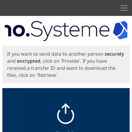
Men
Start
Start
If you want to send data to another person
securely
and
encrypted
, click on 'Provide'. If you have
received a transfer ID and want to download the
files, click on 'Retrieve'.