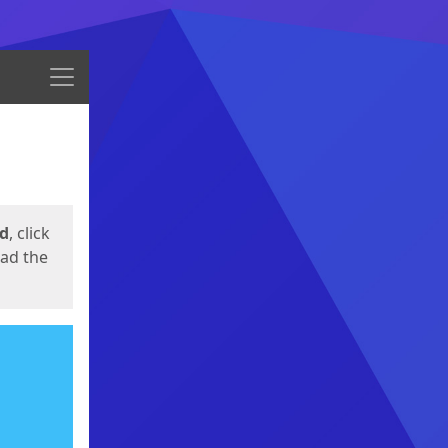
Menu
ed
, click
oad the