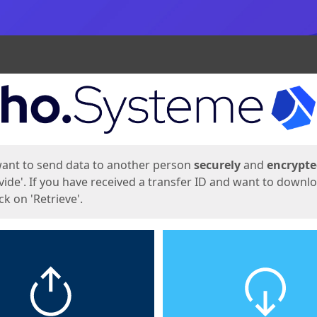
ges
want to send data to another person
securely
and
encrypt
vide'. If you have received a transfer ID and want to downl
lick on 'Retrieve'.