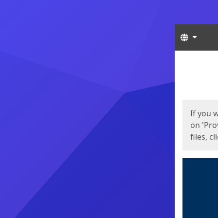
Langua
Start
Start
If you 
on 'Pro
files, c