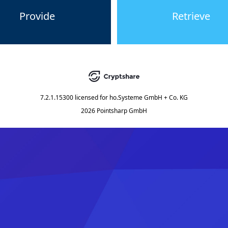
Provide
Retrieve
7.2.1.15300
licensed for
ho.Systeme GmbH + Co. KG
2026 Pointsharp GmbH