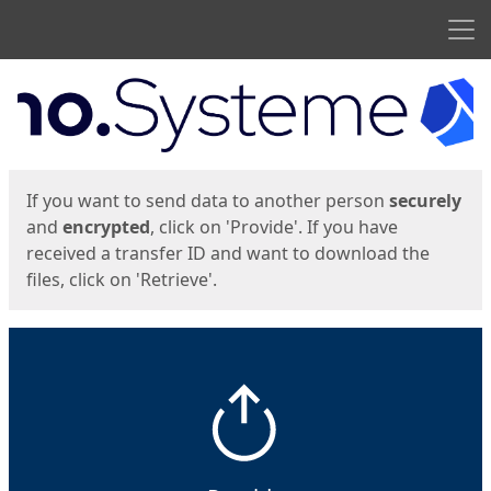
Men
Start
Start
If you want to send data to another person
securely
and
encrypted
, click on 'Provide'. If you have
received a transfer ID and want to download the
files, click on 'Retrieve'.