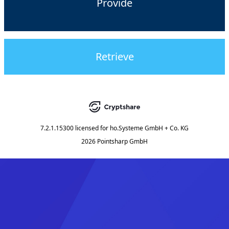
Provide
Retrieve
7.2.1.15300
licensed for
ho.Systeme GmbH + Co. KG
2026 Pointsharp GmbH