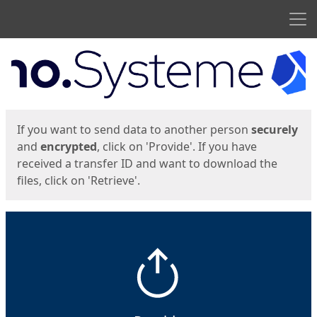
Men
Start
Start
If you want to send data to another person
securely
and
encrypted
, click on 'Provide'. If you have
received a transfer ID and want to download the
files, click on 'Retrieve'.