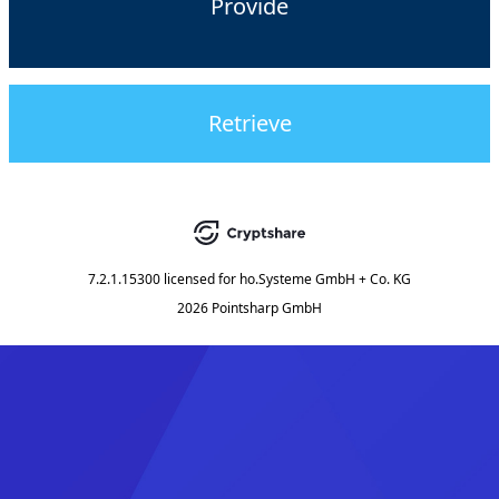
Provide
Retrieve
7.2.1.15300
licensed for
ho.Systeme GmbH + Co. KG
2026 Pointsharp GmbH