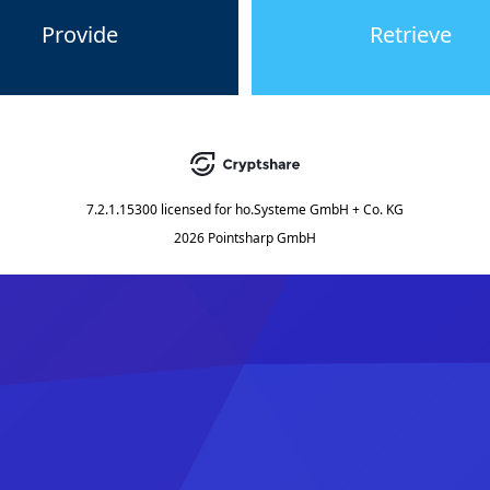
Provide
Retrieve
7.2.1.15300
licensed for
ho.Systeme GmbH + Co. KG
2026 Pointsharp GmbH