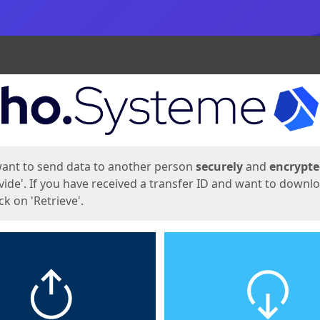
ges
want to send data to another person
securely
and
encrypt
vide'. If you have received a transfer ID and want to downl
lick on 'Retrieve'.