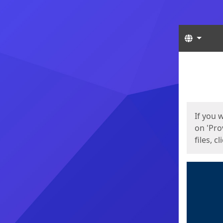
Langua
Start
Start
If you 
on 'Pro
files, c