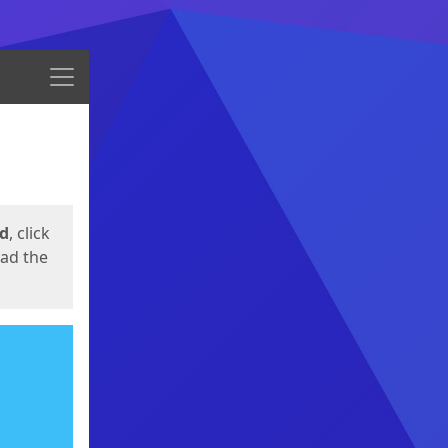
Menu
ed
, click
oad the