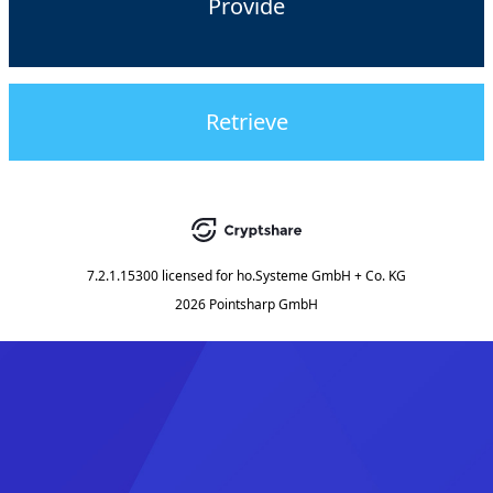
Provide
Retrieve
7.2.1.15300
licensed for
ho.Systeme GmbH + Co. KG
2026 Pointsharp GmbH