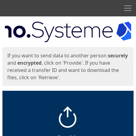
Men
Start
Start
If you want to send data to another person
securely
and
encrypted
, click on 'Provide'. If you have
received a transfer ID and want to download the
files, click on 'Retrieve'.