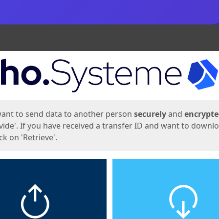
ges
want to send data to another person
securely
and
encrypt
vide'. If you have received a transfer ID and want to downl
lick on 'Retrieve'.