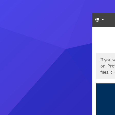
Langua
Start
Start
If you 
on 'Pro
files, c