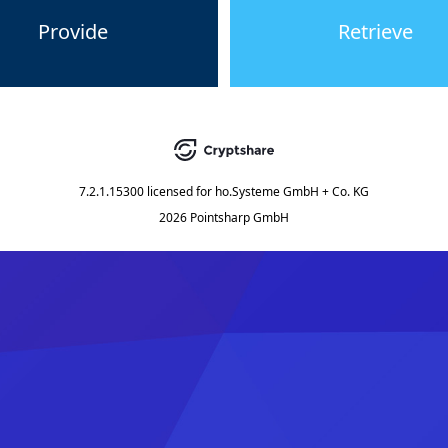
Provide
Retrieve
7.2.1.15300
licensed for
ho.Systeme GmbH + Co. KG
2026 Pointsharp GmbH