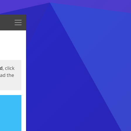
Menu
ed
, click
oad the