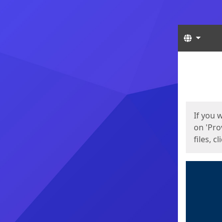
Langua
Start
Start
If you 
on 'Pro
files, c