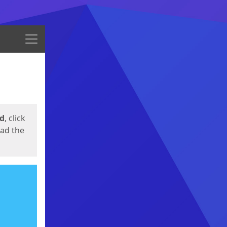
Menu
ed
, click
oad the