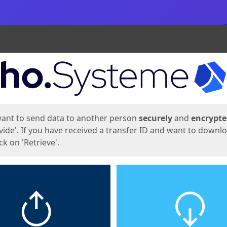
ges
want to send data to another person
securely
and
encrypt
vide'. If you have received a transfer ID and want to downl
lick on 'Retrieve'.