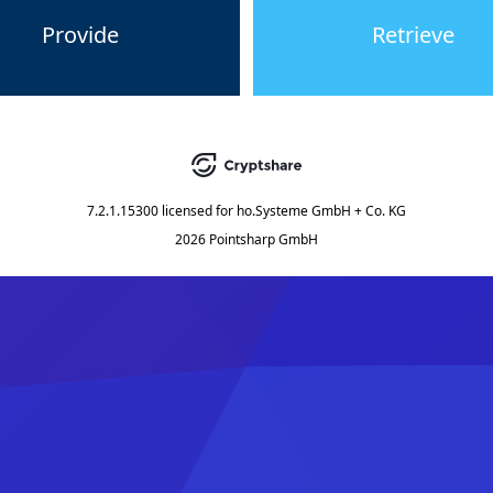
Provide
Retrieve
7.2.1.15300
licensed for
ho.Systeme GmbH + Co. KG
2026 Pointsharp GmbH