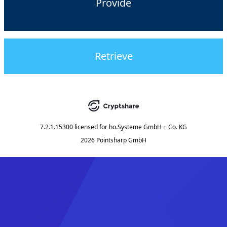
Provide
Retrieve
7.2.1.15300
licensed for
ho.Systeme GmbH + Co. KG
2026 Pointsharp GmbH