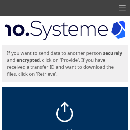
Men
Start
Start
If you want to send data to another person
securely
and
encrypted
, click on 'Provide'. If you have
received a transfer ID and want to download the
files, click on 'Retrieve'.