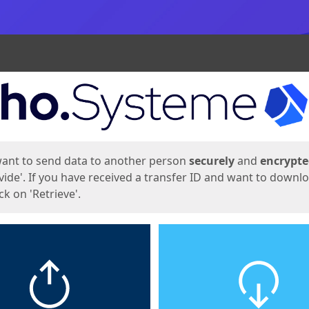
ges
want to send data to another person
securely
and
encrypt
vide'. If you have received a transfer ID and want to downl
lick on 'Retrieve'.