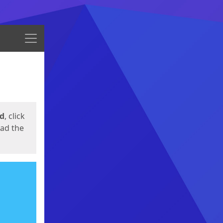
Menu
ed
, click
oad the