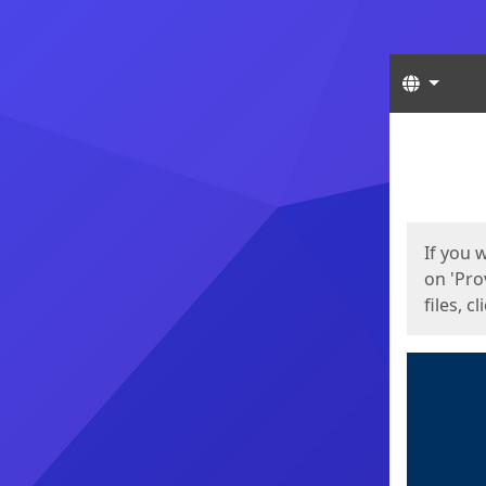
Langua
Start
Start
If you 
on 'Pro
files, c