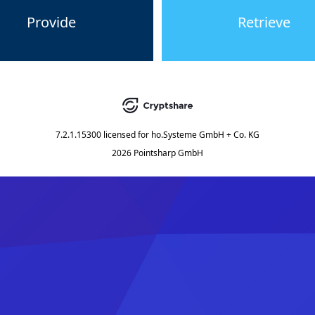
Provide
Retrieve
7.2.1.15300
licensed for
ho.Systeme GmbH + Co. KG
2026 Pointsharp GmbH