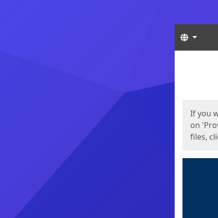
Langua
Start
Start
If you 
on 'Pro
files, c