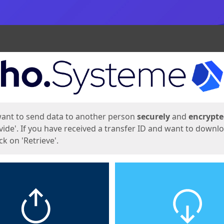
ges
want to send data to another person
securely
and
encrypt
vide'. If you have received a transfer ID and want to downl
lick on 'Retrieve'.