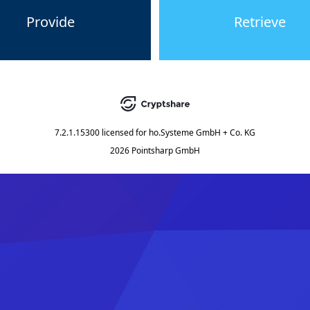
Provide
Retrieve
7.2.1.15300
licensed for
ho.Systeme GmbH + Co. KG
2026 Pointsharp GmbH