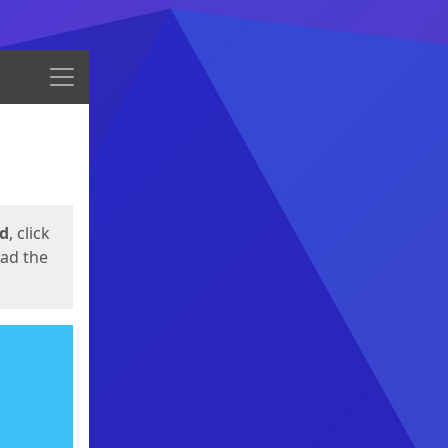
Menu
ed
, click
oad the