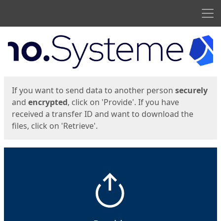
Men
Start
Start
If you want to send data to another person
securely
and
encrypted
, click on 'Provide'. If you have
received a transfer ID and want to download the
files, click on 'Retrieve'.