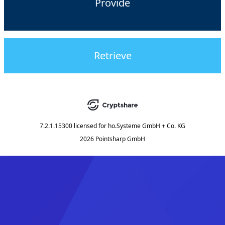
Provide
Retrieve
7.2.1.15300
licensed for
ho.Systeme GmbH + Co. KG
2026 Pointsharp GmbH