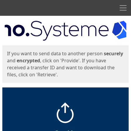
Men
Start
Start
If you want to send data to another person
securely
and
encrypted
, click on 'Provide'. If you have
received a transfer ID and want to download the
files, click on 'Retrieve'.