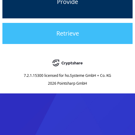
Provide
Retrieve
7.2.1.15300
licensed for
ho.Systeme GmbH + Co. KG
2026 Pointsharp GmbH