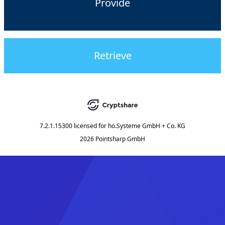
Provide
Retrieve
7.2.1.15300
licensed for
ho.Systeme GmbH + Co. KG
2026 Pointsharp GmbH