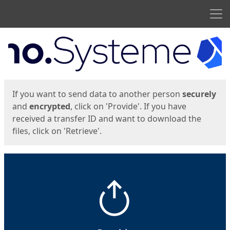
Men
Start
Start
If you want to send data to another person
securely
and
encrypted
, click on 'Provide'. If you have
received a transfer ID and want to download the
files, click on 'Retrieve'.