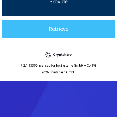
Provide
Retrieve
7.2.1.15300
licensed for
ho.Systeme GmbH + Co. KG
2026 Pointsharp GmbH