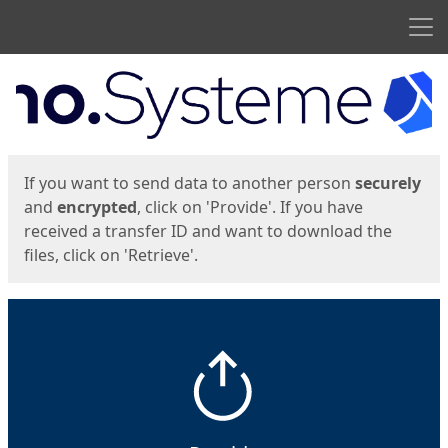
Men
Start
Start
If you want to send data to another person
securely
and
encrypted
, click on 'Provide'. If you have
received a transfer ID and want to download the
files, click on 'Retrieve'.